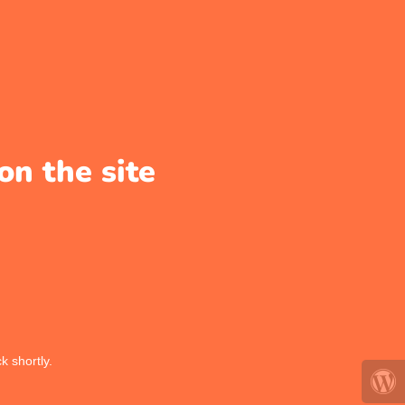
on the site
k shortly.