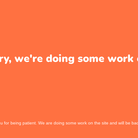
ry, we're doing some work 
 for being patient. We are doing some work on the site and will be bac