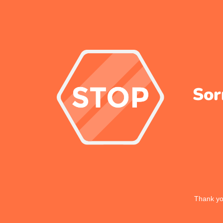
Sor
Thank you