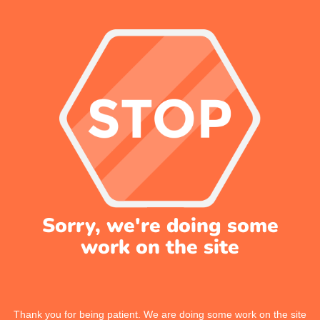
Sorry, we're doing some
work on the site
Thank you for being patient. We are doing some work on the site