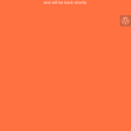
and will be back shortly.