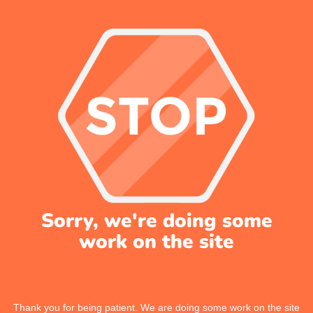
Sorry, we're doing some
work on the site
Thank you for being patient. We are doing some work on the site