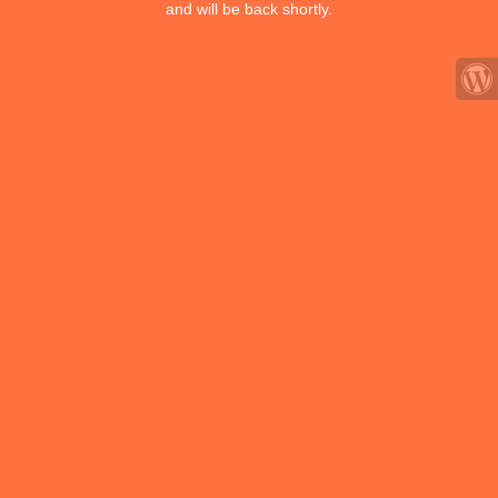
and will be back shortly.