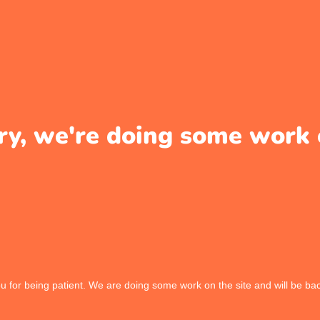
ry, we're doing some work 
 for being patient. We are doing some work on the site and will be bac