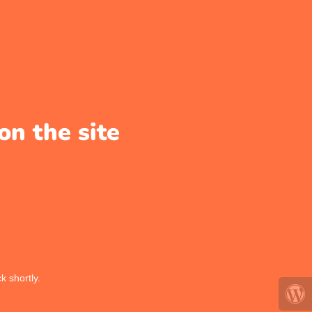
on the site
k shortly.