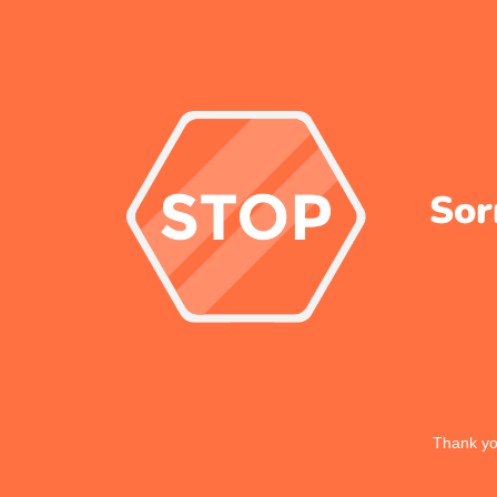
Sor
Thank you