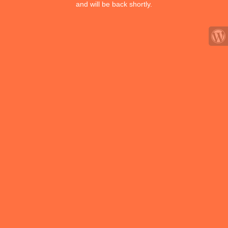
and will be back shortly.