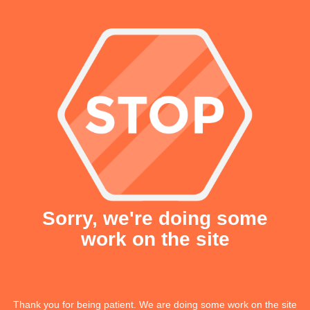
Sorry, we're doing some
work on the site
Thank you for being patient. We are doing some work on the site