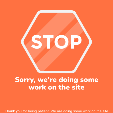
Sorry, we're doing some
work on the site
Thank you for being patient. We are doing some work on the site