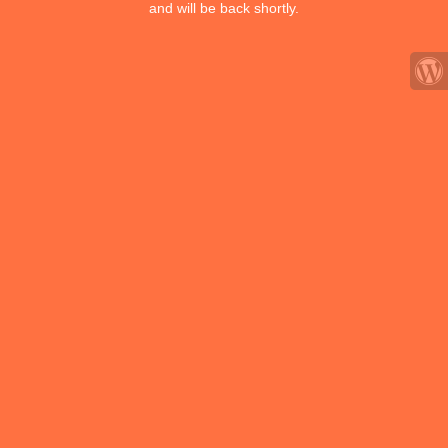
and will be back shortly.