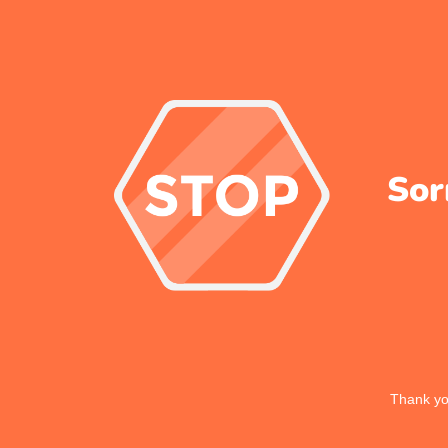
Sor
Thank you