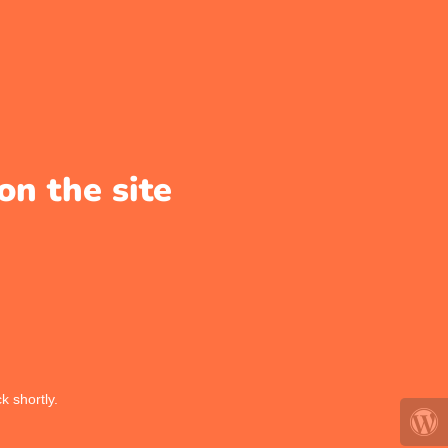
on the site
k shortly.