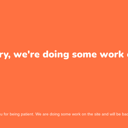
ry, we're doing some work 
 for being patient. We are doing some work on the site and will be bac